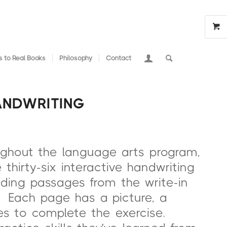
 to Real Books
Philosophy
Contact
ANDWRITING
ughout the language arts program,
thirty-six interactive handwriting
ading passages from the write-in
” Each page has a picture, a
nes to complete the exercise.