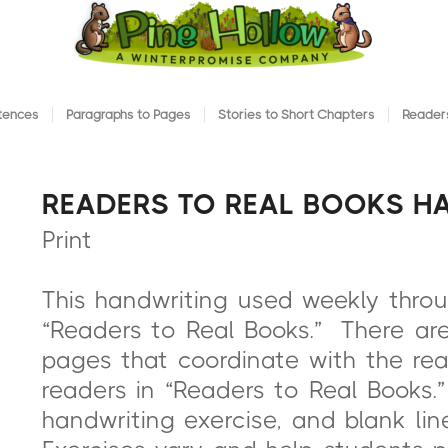
ntences
Paragraphs to Pages
Stories to Short Chapters
Readers
READERS TO REAL BOOKS H
Print
This handwriting used weekly thro
“Readers to Real Books.” There are 
pages that coordinate with the re
readers in “Readers to Real Books.
handwriting exercise, and blank li