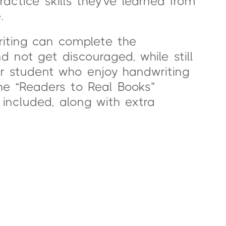
actice skills they’ve learned from
.
riting can complete the
not get discouraged, while still
or student who enjoy handwriting
the “Readers to Real Books”
included, along with extra