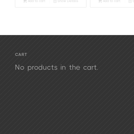
Add to cart
Show Details
Add to cart
S
CART
No products in the cart.