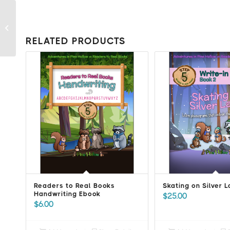
Readers to Real Books
Handwriting Ebook
RELATED PRODUCTS
Readers to Real Books
Skating on Silver 
Handwriting Ebook
$
25.00
$
6.00