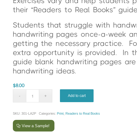
Exercises vary and help students pr
their “Readers to Real Books” guide
Students that struggle with handw
handwriting pages once-a-week and 
getting the necessary practice. F
extra opportunity is provided. In 
guide blank handwriting pages are 
handwriting ideas.
$
8.00
Add to cart
SKU:
301-LA2P
Categories:
Print
,
Readers to Real Books
View a Sample!