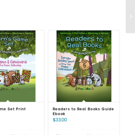
me Set Print
Readers to Real Books Guide
Ebook
$
33.00