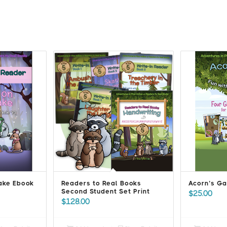
Lake Ebook
Readers to Real Books
Acorn’s Ga
Second Student Set Print
$
25.00
$
128.00