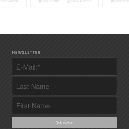
how Details
Add to cart
Show Details
Add to ca
NEWSLETTER