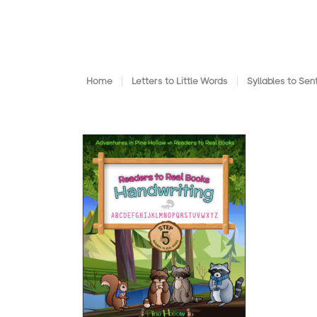
Home
Letters to Little Words
Syllables to Se